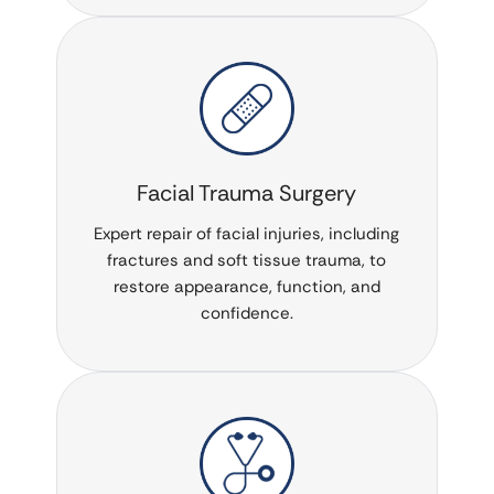
Facial Trauma Surgery
Expert repair of facial injuries, including
fractures and soft tissue trauma, to
restore appearance, function, and
confidence.