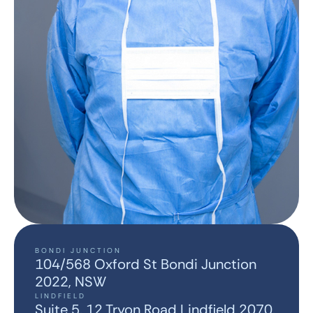
BONDI JUNCTION
104/568 Oxford St Bondi Junction
2022, NSW
LINDFIELD
Suite 5, 12 Tryon Road Lindfield 2070,