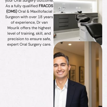
your Oral Surgery outcome.
As a fully qualified
FRACDS
(OMS)
Oral & Maxillofacial
Surgeon with over 18 years
of experience, Dr van
Mourik offers the highest
level of training, skill, and
precision to ensure safe,
expert Oral Surgery care.