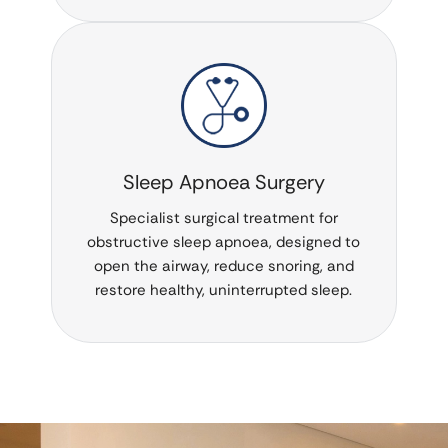
Sleep Apnoea Surgery
Specialist surgical treatment for
obstructive sleep apnoea, designed to
open the airway, reduce snoring, and
restore healthy, uninterrupted sleep.