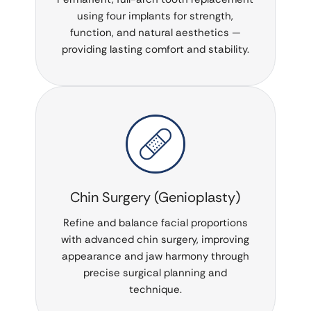
using four implants for strength,
function, and natural aesthetics —
providing lasting comfort and stability.
Chin Surgery (Genioplasty)
Refine and balance facial proportions
with advanced chin surgery, improving
appearance and jaw harmony through
precise surgical planning and
technique.