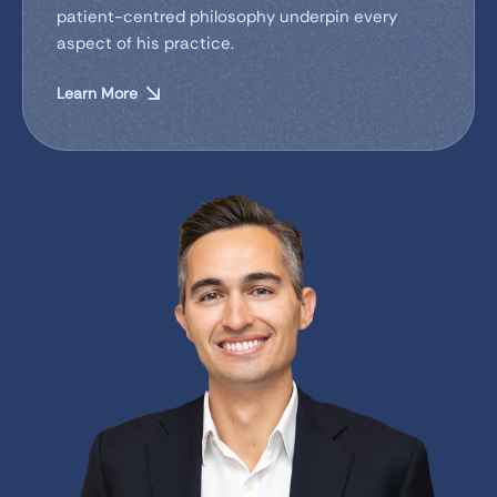
patient-centred philosophy underpin every
aspect of his practice.
Learn More