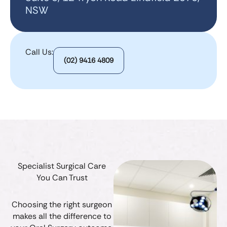
NSW
Call Us:
(02) 9416 4809
Specialist Surgical Care
You Can Trust
Choosing the right surgeon
makes all the difference to