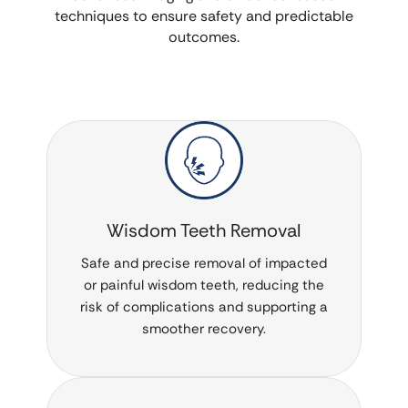
techniques to ensure safety and predictable
outcomes.
Wisdom Teeth Removal
Safe and precise removal of impacted
or painful wisdom teeth, reducing the
risk of complications and supporting a
smoother recovery.