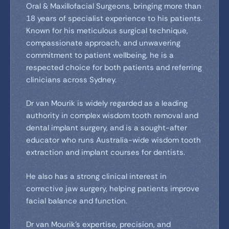
Oral & Maxillofacial Surgeons, bringing more than
18 years of specialist experience to his patients.
Known for his meticulous surgical technique,
compassionate approach, and unwavering
commitment to patient wellbeing, he is a
respected choice for both patients and referring
clinicians across Sydney.
Dr van Mourik is widely regarded as a leading
authority in complex wisdom tooth removal and
dental implant surgery, and is a sought-after
educator who runs Australia-wide wisdom tooth
extraction and implant courses for dentists.
He also has a strong clinical interest in
corrective jaw surgery, helping patients improve
facial balance and function.
Dr van Mourik’s expertise, precision, and