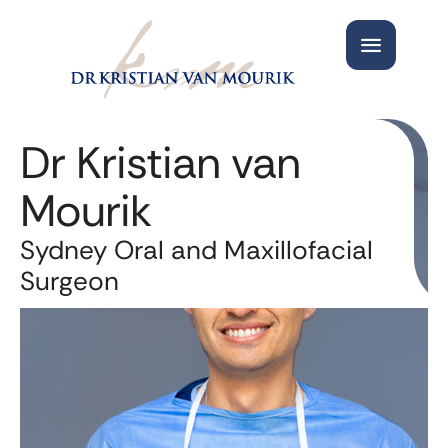
Dr Kristian van
Mourik
Sydney Oral and Maxillofacial
Surgeon