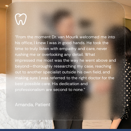
"From the moment Dr. van Mourik welcomed me into
his office, I knew I was in good hands. He took the
time to truly listen with empathy and care, never
rushing me or overlooking any detail. What
impressed me most was the way he went above and
beyond—thoroughly researching my case, reaching
out to another specialist outside his own field, and
making sure I was referred to the right doctor for the
best possible care. His dedication and
professionalism are second to none.”
Amanda, Patient