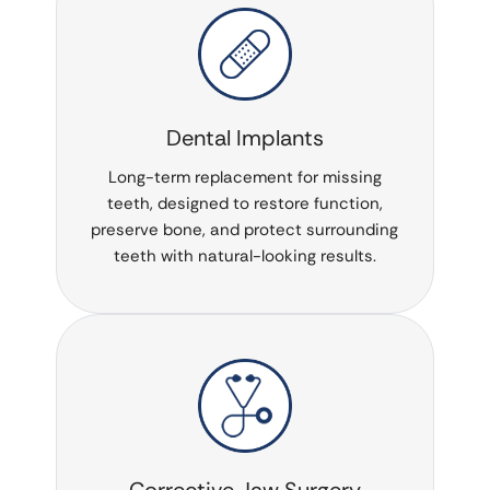
Dental Implants
Long-term replacement for missing
teeth, designed to restore function,
preserve bone, and protect surrounding
teeth with natural-looking results.
Corrective Jaw Surgery