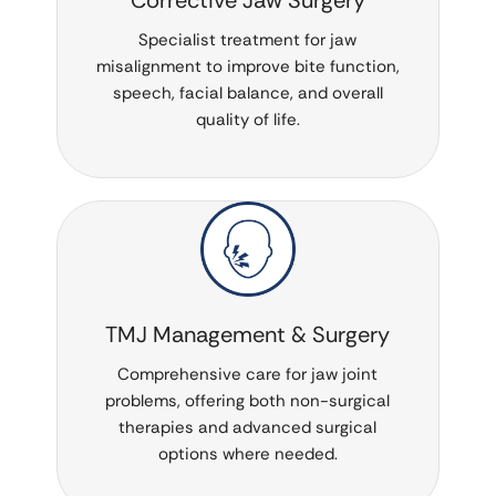
Specialist treatment for jaw
misalignment to improve bite function,
speech, facial balance, and overall
quality of life.
TMJ Management & Surgery
Comprehensive care for jaw joint
problems, offering both non-surgical
therapies and advanced surgical
options where needed.