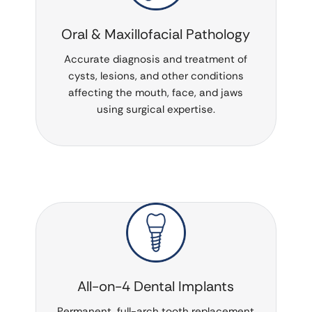
Oral & Maxillofacial Pathology
Accurate diagnosis and treatment of
cysts, lesions, and other conditions
affecting the mouth, face, and jaws
using surgical expertise.
All-on-4 Dental Implants
Permanent, full-arch tooth replacement