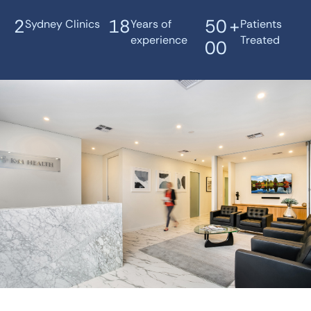
2
18
50
+
Sydney Clinics
Years of
Patients
experience
Treated
00