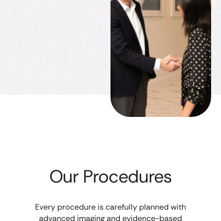
Our Procedures
Every procedure is carefully planned with
advanced imaging and evidence-based