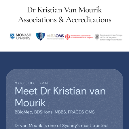
Dr Kristian Van Mourik
Associations & Accreditations
MEET THE TEAM
Meet Dr Kristian van
Mourik
BBioMed, BDSHons, MBBS, FRACDS OMS
Dr van Mourik is one of Sydney’s most trusted