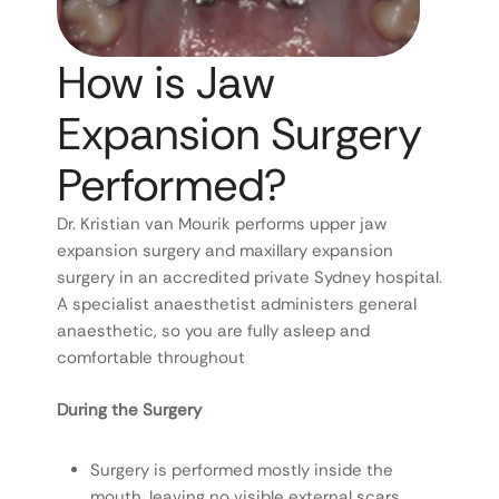
How is Jaw
Expansion Surgery
Performed?
Dr. Kristian van Mourik performs upper jaw
expansion surgery and maxillary expansion
surgery in an accredited private Sydney hospital.
A specialist anaesthetist administers general
anaesthetic, so you are fully asleep and
comfortable throughout
During the Surgery
Surgery is performed mostly inside the
mouth, leaving no visible external scars.