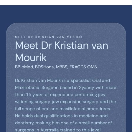
MEET DR KRISTIAN VAN MOURIK
Meet Dr Kristian van
Mourik
BBioMed, BDSHons, MBBS, FRACDS OMS
Dr. Kristian van Mourik is a specialist Oral and
Maxillofacial Surgeon based in Sydney, with more
than 15 years of experience performing jaw
widening surgery, jaw expansion surgery, and the
full scope of oral and maxillofacial procedures.
He holds dual qualifications in medicine and
dentistry, making him one of a small number of
surgeons in Australia trained to this level.