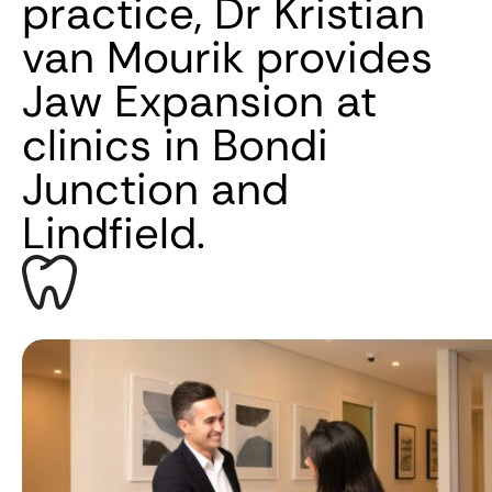
practice, Dr Kristian
van Mourik provides
Jaw Expansion at
clinics in Bondi
Junction and
Lindfield.