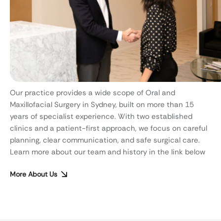
Our practice provides a wide scope of Oral and
Maxillofacial Surgery in Sydney, built on more than 15
years of specialist experience. With two established
clinics and a patient-first approach, we focus on careful
planning, clear communication, and safe surgical care.
Learn more about our team and history in the link below
More About Us