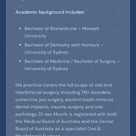
Academic background includes:
Bachelor of Biomedicine – Monash
University
Bachelor of Dentistry with Honours –
University of Sydney
Bachelor of Medicine / Bachelor of Surgery –
University of Sydney
His practice covers the full scope of oral and
maxillofacial surgery, including TMJ disorders,
corrective jaw surgery, wisdom tooth removal,
dental implants, trauma surgery, and oral
pathology. Dr van Mourik is registered with both
the Medical Board of Australia and the Dental
Board of Australia as a specialist Oral &
Maxillofacial Surgeon.