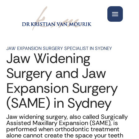
JAW EXPANSION SURGERY SPECIALIST IN SYDNEY
Jaw Widening
Surgery and Jaw
Expansion Surgery
(SAME) in Sydney
Jaw widening surgery, also called Surgically
Assisted Maxillary Expansion (SAME), is
performed when orthodontic treatment
alone cannot create the space your teeth