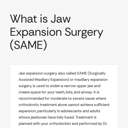
What is Jaw
Expansion Surgery
(SAME)
Jaw expansion surgery, also called SAME (Surgically
Assisted Maxillary Expansion) or maxillary expansion
surgery, is used to widen a narrow upper jaw and
create space for your teeth, bite, and airway. It is
recommended for moderate to severe cases where
orthodontic treatment alone cannot achieve sufficient
expansion, particularly in adolescents and adults
whose jawbones have fully fused. Treatment is
planned with your orthodontist and performed by Dr.