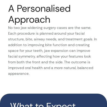
A Personalised
Approach
No two jaw widening surgery cases are the same.
Each procedure is planned around your facial
structure, bite, airway needs, and treatment goals. In
addition to improving bite function and creating
space for your teeth, jaw expansion can improve
facial symmetry, affecting how your features look
from both the front and the side. The outcome is
improved oral health and a more natural, balanced
appearance.
What to Expect