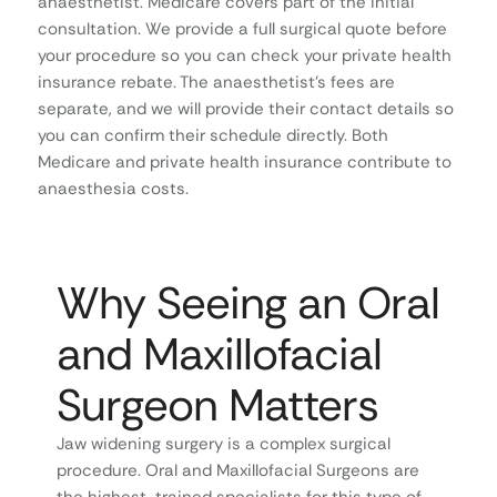
anaesthetist. Medicare covers part of the initial
consultation. We provide a full surgical quote before
your procedure so you can check your private health
insurance rebate. The anaesthetist’s fees are
separate, and we will provide their contact details so
you can confirm their schedule directly. Both
Medicare and private health insurance contribute to
anaesthesia costs.
Why Seeing an Oral
and Maxillofacial
Surgeon Matters
Jaw widening surgery is a complex surgical
procedure. Oral and Maxillofacial Surgeons are