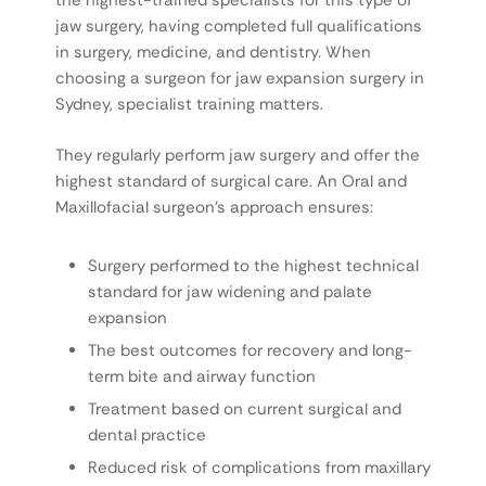
the highest-trained specialists for this type of
jaw surgery, having completed full qualifications
in surgery, medicine, and dentistry. When
choosing a surgeon for jaw expansion surgery in
Sydney, specialist training matters.
They regularly perform jaw surgery and offer the
highest standard of surgical care. An Oral and
Maxillofacial surgeon’s approach ensures:
Surgery performed to the highest technical
standard for jaw widening and palate
expansion
The best outcomes for recovery and long-
term bite and airway function
Treatment based on current surgical and
dental practice
Reduced risk of complications from maxillary