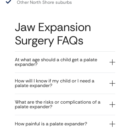
Other North Shore suburbs
Jaw Expansion
Surgery FAQs
At what age should a child get a palate
expander?
How will I know if my child or I need a
palate expander?
What are the risks or complications of a
palate expander?
How painful is a palate expander?