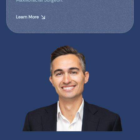
Learn More