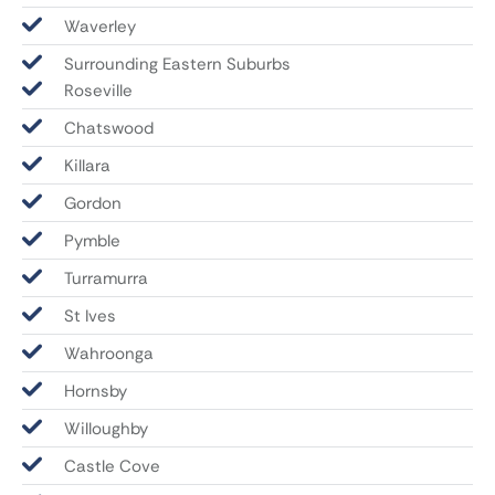
Waverley
Surrounding Eastern Suburbs
Roseville
Chatswood
Killara
Gordon
Pymble
Turramurra
St Ives
Wahroonga
Hornsby
Willoughby
Castle Cove