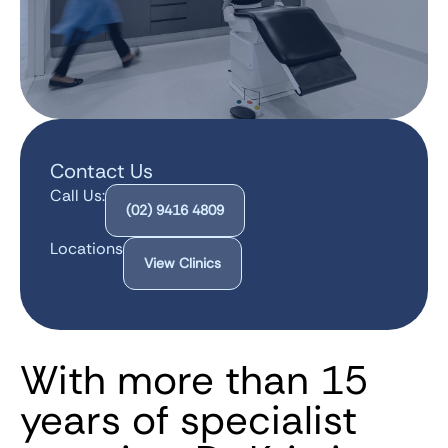
Contact Us
Call Us:
(02) 9416 4809
Locations
View Clinics
With more than 15
years of specialist