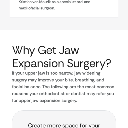
Kristian van Mourik as a specialist oral and
maxillofacial surgeon.
Why Get Jaw
Expansion Surgery?
If your upper jaw is too narrow, jaw widening
surgery may improve your bite, breathing, and
facial balance. The following are the most common
reasons your orthodontist or dentist may refer you
for upper jaw expansion surgery.
Create more space for your