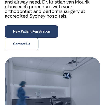
and airway need. Dr. Kristian van Mourik
plans each procedure with your
orthodontist and performs surgery at
accredited Sydney hospitals.
New Patient Registration
Contact Us