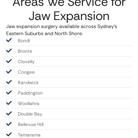
Areas We Service for
Jaw Expansion
Jaw expansion surgery available across Sydney’s
Eastern Suburbs and North Shore.
Bondi
Bronte
Clovelly
Coogee
Randwick
Paddington
Woollahra
Double Bay
Bellevue Hill
Tamarama