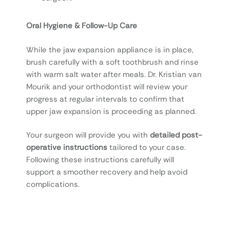
Oral Hygiene & Follow-Up Care
While the jaw expansion appliance is in place,
brush carefully with a soft toothbrush and rinse
with warm salt water after meals. Dr. Kristian van
Mourik and your orthodontist will review your
progress at regular intervals to confirm that
upper jaw expansion is proceeding as planned.
Your surgeon will provide you with
detailed post-
operative instructions
tailored to your case.
Following these instructions carefully will
support a smoother recovery and help avoid
complications.