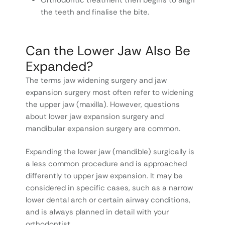
the teeth and finalise the bite.
Can the Lower Jaw Also Be
Expanded?
The terms jaw widening surgery and jaw
expansion surgery most often refer to widening
the upper jaw (maxilla). However, questions
about lower jaw expansion surgery and
mandibular expansion surgery are common.
Expanding the lower jaw (mandible) surgically is
a less common procedure and is approached
differently to upper jaw expansion. It may be
considered in specific cases, such as a narrow
lower dental arch or certain airway conditions,
and is always planned in detail with your
orthodontist.