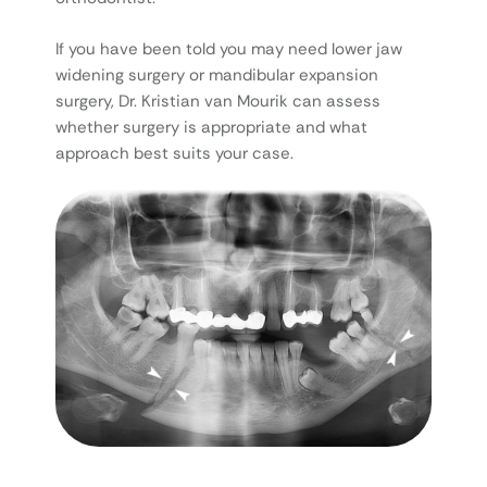
If you have been told you may need lower jaw
widening surgery or mandibular expansion
surgery, Dr. Kristian van Mourik can assess
whether surgery is appropriate and what
approach best suits your case.