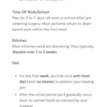
T
ime Off Work/School
Plan for 2 to 7 days off work or school after jaw
widening surgery. Most patients return to desk-
based work within the first week.
Stitches
Most stitches used are dissolving. They typically
dissolve over 1 to 2 weeks
.
Diet
For the first
week
, you’ll be on a
soft-food
diet
(with
no straws
) to protect your healing
jaw.
After the initial period you’ll gradually move
back to normal foods as advised by your
surgeon.