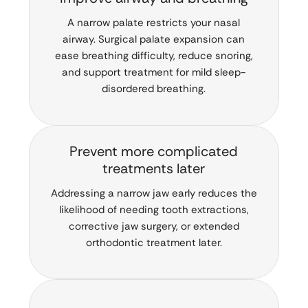
A narrow palate restricts your nasal
airway. Surgical palate expansion can
ease breathing difficulty, reduce snoring,
and support treatment for mild sleep-
disordered breathing.
Prevent more complicated
treatments later
Addressing a narrow jaw early reduces the
likelihood of needing tooth extractions,
corrective jaw surgery, or extended
orthodontic treatment later.