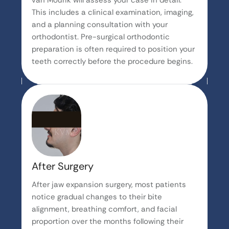
van Mourik will assess your case in detail.
This includes a clinical examination, imaging,
and a planning consultation with your
orthodontist. Pre-surgical orthodontic
preparation is often required to position your
teeth correctly before the procedure begins.
After Surgery
After jaw expansion surgery, most patients
notice gradual changes to their bite
alignment, breathing comfort, and facial
proportion over the months following their