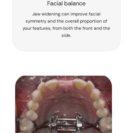
Facial balance
Jaw widening can improve facial
symmetry and the overall proportion of
your features, from both the front and the
side.