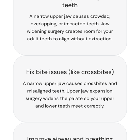
teeth
A narrow upper jaw causes crowded,
overlapping, or impacted teeth. Jaw
widening surgery creates room for your
adult teeth to align without extraction.
Fix bite issues (like crossbites)
A narrow upper jaw causes crossbites and
misaligned teeth. Upper jaw expansion
surgery widens the palate so your upper
and lower teeth meet correctly.
Improve airway and breathing